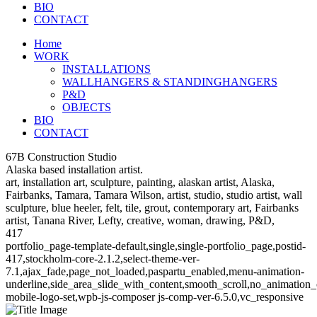
BIO
CONTACT
Home
WORK
INSTALLATIONS
WALLHANGERS & STANDINGHANGERS
P&D
OBJECTS
BIO
CONTACT
67B Construction Studio
Alaska based installation artist.
art, installation art, sculpture, painting, alaskan artist, Alaska,
Fairbanks, Tamara, Tamara Wilson, artist, studio, studio artist, wall
sculpture, blue heeler, felt, tile, grout, contemporary art, Fairbanks
artist, Tanana River, Lefty, creative, woman, drawing, P&D,
417
portfolio_page-template-default,single,single-portfolio_page,postid-
417,stockholm-core-2.1.2,select-theme-ver-
7.1,ajax_fade,page_not_loaded,paspartu_enabled,menu-animation-
underline,side_area_slide_with_content,smooth_scroll,no_animatio
mobile-logo-set,wpb-js-composer js-comp-ver-6.5.0,vc_responsive