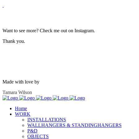
Want to see more? Check me out on Instagram.
Thank you.
Made with love by
Tamara Wilson
Home
WORK
INSTALLATIONS
WALLHANGERS & STANDINGHANGERS
P&D
OBJECTS