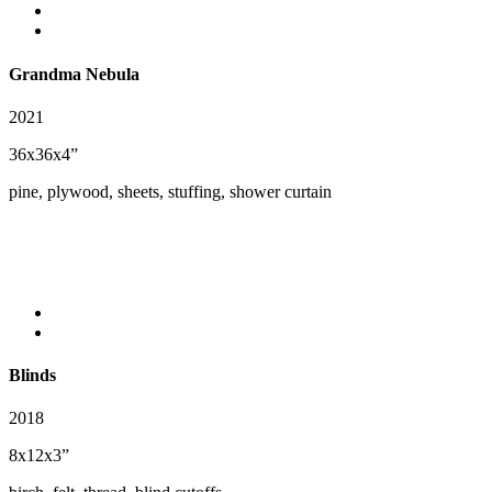
Grandma Nebula
2021
36x36x4”
pine, plywood, sheets, stuffing, shower curtain
Blinds
2018
8x12x3”