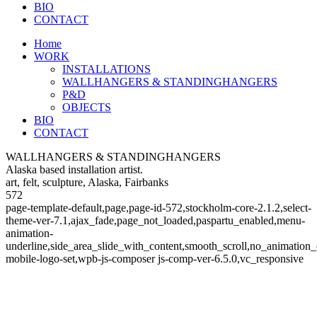
BIO
CONTACT
Home
WORK
INSTALLATIONS
WALLHANGERS & STANDINGHANGERS
P&D
OBJECTS
BIO
CONTACT
WALLHANGERS & STANDINGHANGERS
Alaska based installation artist.
art, felt, sculpture, Alaska, Fairbanks
572
page-template-default,page,page-id-572,stockholm-core-2.1.2,select-
theme-ver-7.1,ajax_fade,page_not_loaded,paspartu_enabled,menu-
animation-
underline,side_area_slide_with_content,smooth_scroll,no_animatio
mobile-logo-set,wpb-js-composer js-comp-ver-6.5.0,vc_responsive