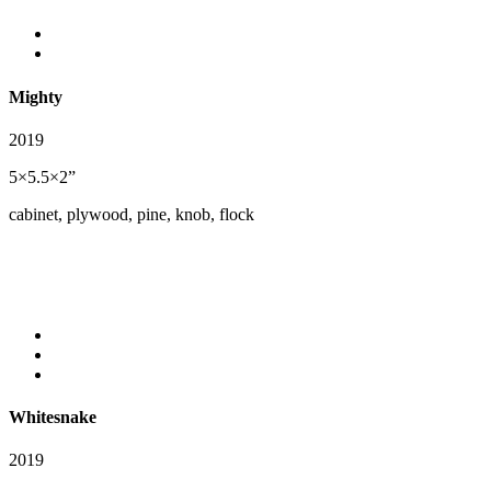
Mighty
2019
5×5.5×2”
cabinet, plywood, pine, knob, flock
Whitesnake
2019