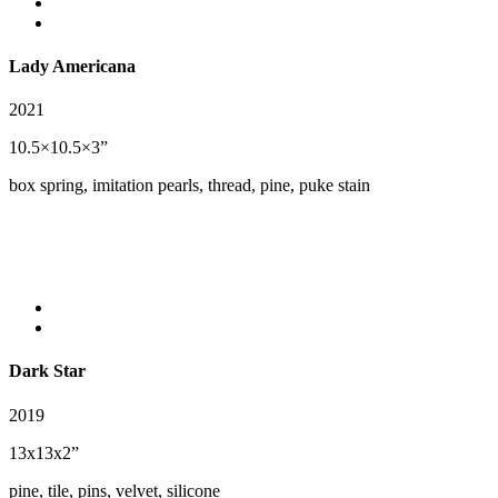
Lady Americana
2021
10.5×10.5×3”
box spring, imitation pearls, thread, pine, puke stain
Dark Star
2019
13x13x2”
pine, tile, pins, velvet, silicone