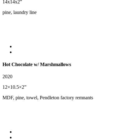
14x14x2”
pine, laundry line
Hot Chocolate w/
Marshmallows
2020
12×10.5×2”
MDF, pine, towel, Pendleton factory remnants