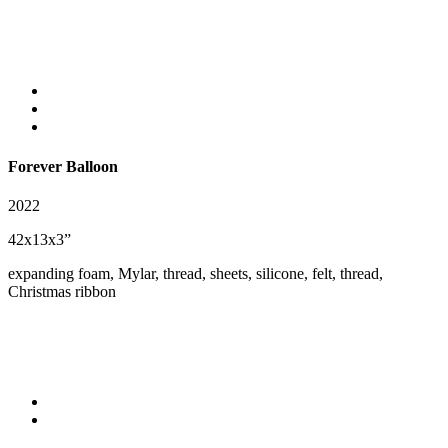
Forever Balloon
2022
42x13x3”
expanding foam, Mylar, thread, sheets, silicone, felt, thread,
Christmas ribbon