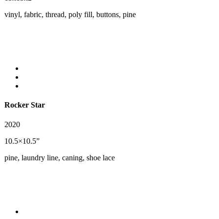
vinyl, fabric, thread, poly fill, buttons, pine
Rocker Star
2020
10.5×10.5”
pine, laundry line, caning, shoe lace