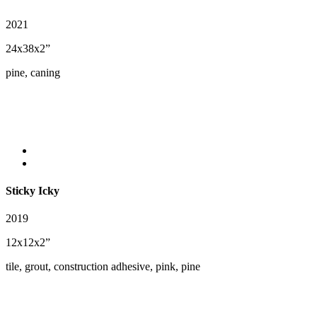
2021
24x38x2”
pine, caning
Sticky Icky
2019
12x12x2”
tile, grout, construction adhesive, pink, pine