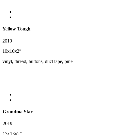
Yellow Tough
2019
10x10x2”
vinyl, thread, buttons, duct tape, pine
Grandma Star
2019
13x13x2”