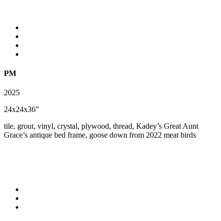
PM
2025
24x24x36”
tile, grout, vinyl, crystal, plywood, thread, Kadey’s Great Aunt
Grace’s antique bed frame, goose down from 2022 meat birds