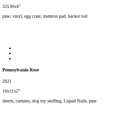
32x36x4”
pine, vinyl, egg crate, mattress pad, backer rod
Pennsylvania Rose
2021
10x11x2”
sheets, curtains, dog toy stuffing, Liquid Nails, pine