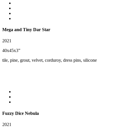
Mega and Tiny Dar Star
2021
40x45x3”
tile, pine, grout, velvet, corduroy, dress pins, silicone
Fuzzy Dice Nebula
2021