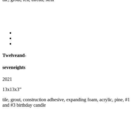
Twelveand-
seveneights
2021
13x13x3”
tile, grout, construction adhesive, expanding foam, acrylic, pine, #1
and #3 birthday candle