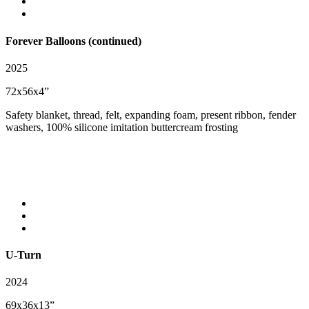
Forever Balloons (continued)
2025
72x56x4”
Safety blanket, thread, felt, expanding foam, present ribbon, fender
washers, 100% silicone imitation buttercream frosting
U-Turn
2024
69x36x13”