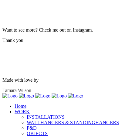
Want to see more? Check me out on Instagram.
Thank you.
Made with love by
Tamara Wilson
Home
WORK
INSTALLATIONS
WALLHANGERS & STANDINGHANGERS
P&D
OBJECTS