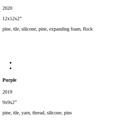
2020
12x12x2”
pine, tile, silicone, pine, expanding foam, flock
Purple
2019
9x9x2”
pine, tile, yarn, thread, silicone, pins