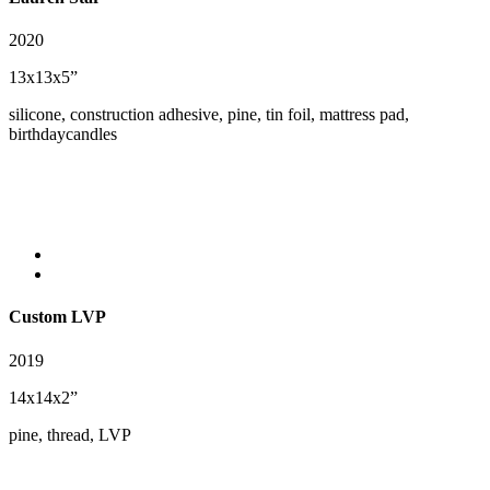
2020
13x13x5”
silicone, construction adhesive, pine, tin foil, mattress pad,
birthdaycandles
Custom LVP
2019
14x14x2”
pine, thread, LVP