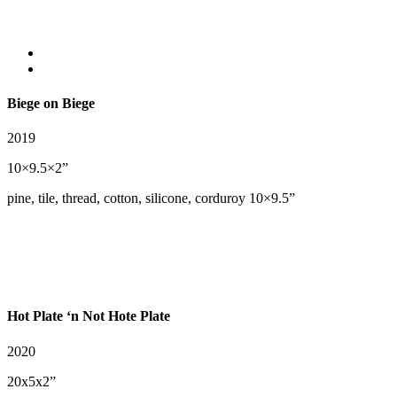
Biege on Biege
2019
10×9.5×2”
pine, tile, thread, cotton, silicone, corduroy 10×9.5”
Hot Plate ‘n Not Hote Plate
2020
20x5x2”