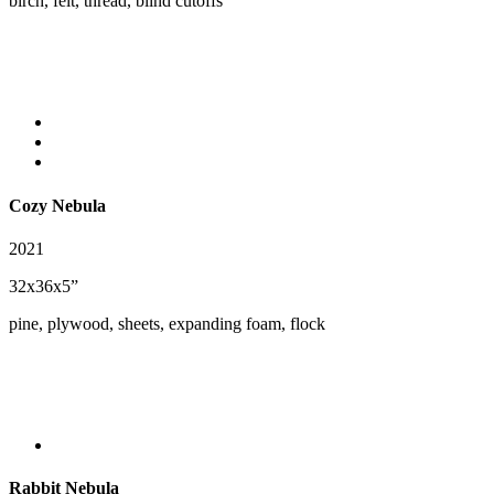
birch, felt, thread, blind cutoffs
Cozy Nebula
2021
32x36x5”
pine, plywood, sheets, expanding foam, flock
Rabbit Nebula