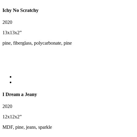
Ichy No Scratchy
2020
13x13x2”
pine, fiberglass, polycarbonate, pine
I Dream a Jeany
2020
12x12x2”
MDF, pine, jeans, sparkle