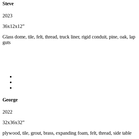
Steve
2023
36x12x12”
Glass dome, tile, felt, thread, truck liner, rigid conduit, pine, oak, lap
guts
George
2022
32x36x32”
plywood, tile, grout, brass, expanding foam, felt, thread, side table