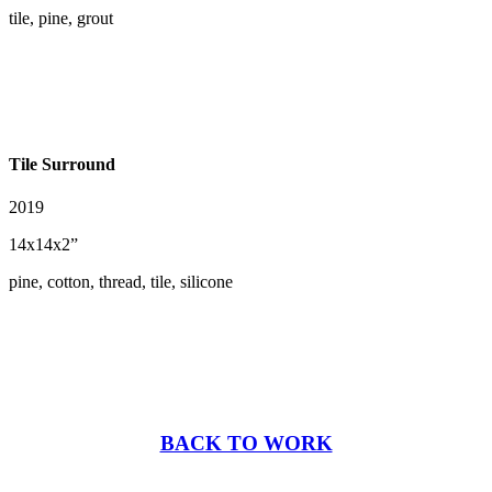
tile, pine, grout
Tile Surround
2019
14x14x2”
pine, cotton, thread, tile, silicone
BACK TO WORK