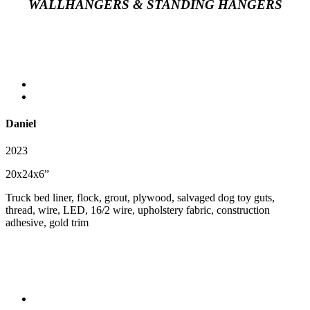
WALLHANGERS & STANDING HANGERS
Daniel
2023
20x24x6”
Truck bed liner, flock, grout, plywood, salvaged dog toy guts,
thread, wire, LED, 16/2 wire, upholstery fabric, construction
adhesive, gold trim