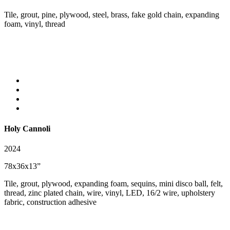
Tile, grout, pine, plywood, steel, brass, fake gold chain, expanding
foam, vinyl, thread
Holy Cannoli
2024
78x36x13”
Tile, grout, plywood, expanding foam, sequins, mini disco ball, felt,
thread, zinc plated chain, wire, vinyl, LED, 16/2 wire, upholstery
fabric, construction adhesive