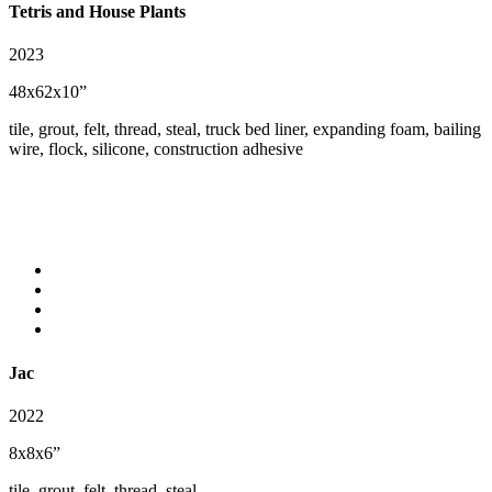
Tetris and House Plants
2023
48x62x10”
tile, grout, felt, thread, steal, truck bed liner, expanding foam, bailing
wire, flock, silicone, construction adhesive
Jac
2022
8x8x6”
tile, grout, felt, thread, steal