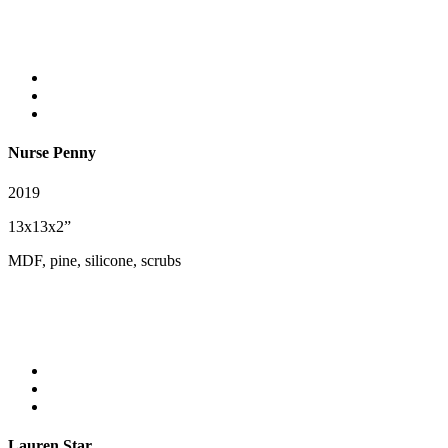
Nurse Penny
2019
13x13x2”
MDF, pine, silicone, scrubs
Lauren Star