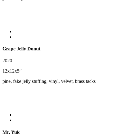
Grape Jelly Donut
2020
12x12x5”
pine, fake jelly stuffing, vinyl, velvet, brass tacks
Mr. Yuk